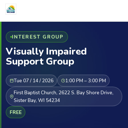
INTEREST GROUP
Visually Impaired
Support Group
Tue 07 / 14 / 2026
1:00 PM – 3:00 PM
First Baptist Church, 2622 S. Bay Shore Drive,
Sister Bay, WI 54234
FREE