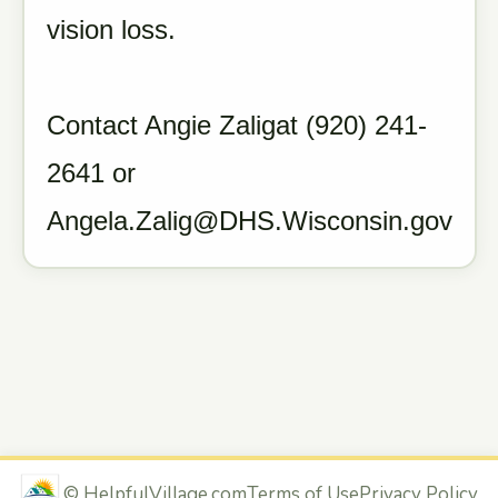
vision loss.
Contact Angie Zaligat (920) 241-
2641 or
Angela.Zalig@DHS.Wisconsin.gov
©
HelpfulVillage.com
Terms of Use
Privacy Policy