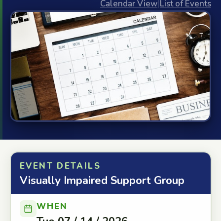
Calendar View
|
List of Events
EVENT DETAILS
Visually Impaired Support Group
WHEN