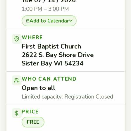
Tue 07 / 14 / 2026
1:00 PM – 3:00 PM
Add to Calendar
WHERE
First Baptist Church
2622 S. Bay Shore Drive
Sister Bay WI 54234
WHO CAN ATTEND
Open to all
Limited capacity: Registration Closed
PRICE
FREE