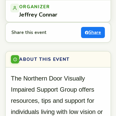
ORGANIZER
Jeffrey Connar
Share this event
Share
ABOUT THIS EVENT
The Northern Door Visually
Impaired Support Group offers
resources, tips and support for
individuals living with low vision or