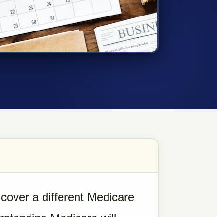
cover a different Medicare