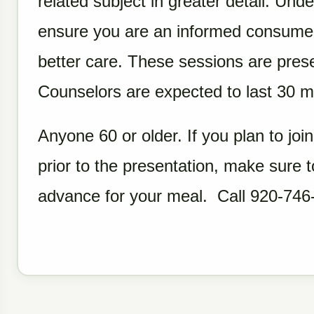
related subject in greater detail. Und
ensure you are an informed consumer
better care. These sessions are pres
Counselors are expected to last 30 mi
Anyone 60 or older. If you plan to join
prior to the presentation, make sure
advance for your meal. Call 920-746-