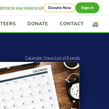
Sign in
dd me to your mailing list
Donate Now
TEERS
DONATE
CONTACT
Calendar View
|
List of Events