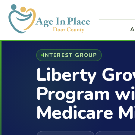
A
INTEREST GROUP
Liberty Gro
Program wi
Medicare M