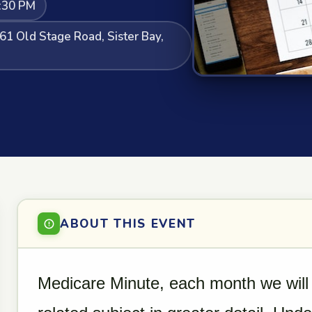
:30 PM
61 Old Stage Road, Sister Bay,
ABOUT THIS EVENT
Medicare Minute, each month we will 