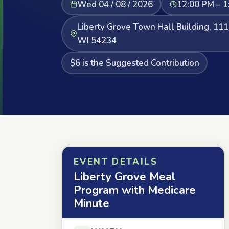
Wed 04 / 08 / 2026
12:00 PM – 1
Liberty Grove Town Hall Building, 111
WI 54234
$6 is the Suggested Contribution
EVENT DETAILS
Liberty Grove Meal
Program with Medicare
Minute