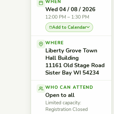
WHEN
Wed 04 / 08 / 2026
12:00 PM – 1:30 PM
Add to Calendar
WHERE
Liberty Grove Town
Hall Building
11161 Old Stage Road
Sister Bay WI 54234
WHO CAN ATTEND
Open to all
Limited capacity:
Registration Closed