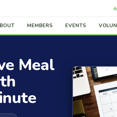
A
BOUT
MEMBERS
EVENTS
VOLUN
ve Meal
th
inute