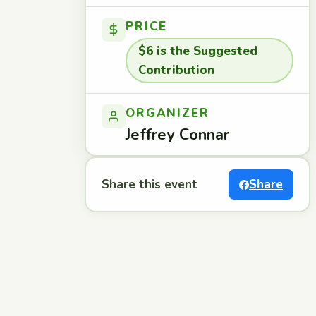
PRICE
$6 is the Suggested
Contribution
ORGANIZER
Jeffrey Connar
Share this event
Share