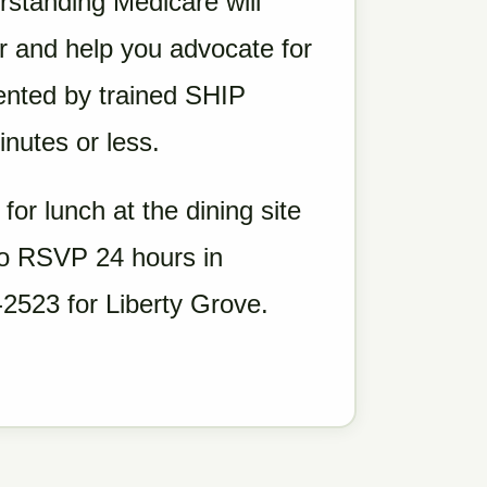
erstanding Medicare will
 and help you advocate for
ented by trained SHIP
nutes or less.
 for lunch at the dining site
 to RSVP 24 hours in
2523 for Liberty Grove.