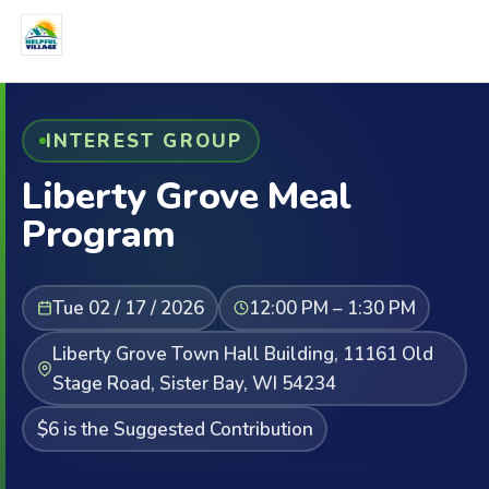
INTEREST GROUP
Liberty Grove Meal
Program
Tue 02 / 17 / 2026
12:00 PM – 1:30 PM
Liberty Grove Town Hall Building, 11161 Old
Stage Road, Sister Bay, WI 54234
$6 is the Suggested Contribution