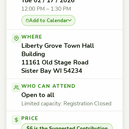
Tue 02 / 17 / 2026
12:00 PM – 1:30 PM
Add to Calendar
WHERE
Liberty Grove Town Hall
Building
11161 Old Stage Road
Sister Bay WI 54234
WHO CAN ATTEND
Open to all
Limited capacity: Registration Closed
PRICE
$6 is the Suggested Contribution