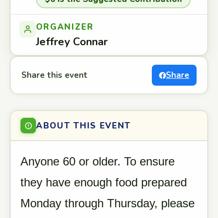
ORGANIZER
Jeffrey Connar
Share this event
Share
ABOUT THIS EVENT
Anyone 60 or older. To ensure
they have enough food prepared
Monday through Thursday, please