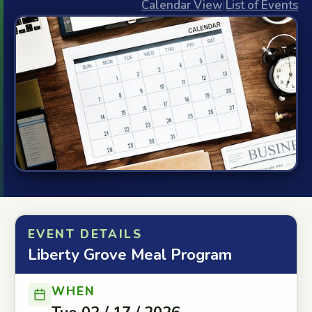
Calendar View
|
List of Events
EVENT DETAILS
Liberty Grove Meal Program
WHEN