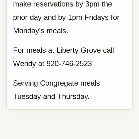
make reservations by 3pm the
prior day and by 1pm Fridays for
Monday's meals.
For meals at Liberty Grove call
Wendy at 920-746-2523
Serving Congregate meals
Tuesday and Thursday.