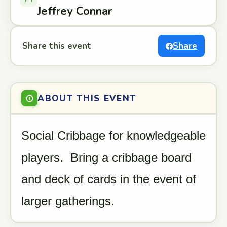
Jeffrey Connar
Share this event
Share
ABOUT THIS EVENT
Social Cribbage for knowledgeable
players. Bring a cribbage board
and deck of cards in the event of
larger gatherings.