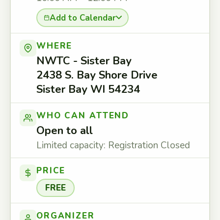
Add to Calendar
WHERE
NWTC - Sister Bay
2438 S. Bay Shore Drive
Sister Bay WI 54234
WHO CAN ATTEND
Open to all
Limited capacity: Registration Closed
PRICE
FREE
ORGANIZER