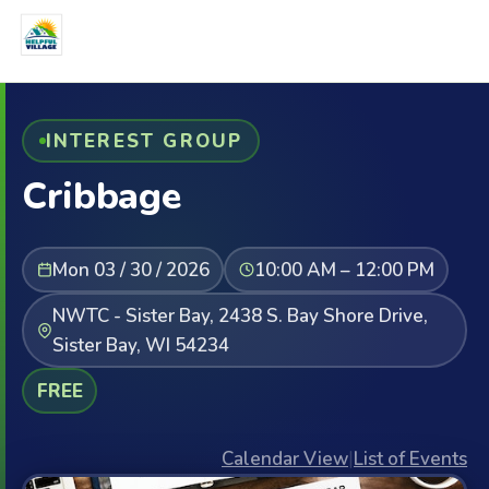
INTEREST GROUP
Cribbage
Mon 03 / 30 / 2026
10:00 AM – 12:00 PM
NWTC - Sister Bay, 2438 S. Bay Shore Drive,
Sister Bay, WI 54234
FREE
Calendar View
|
List of Events