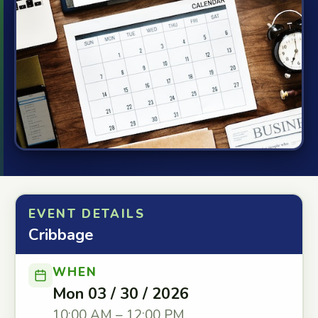
EVENT DETAILS
Cribbage
WHEN
Mon 03 / 30 / 2026
10:00 AM – 12:00 PM