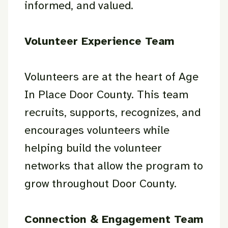
informed, and valued.
Volunteer Experience Team
Volunteers are at the heart of Age
In Place Door County. This team
recruits, supports, recognizes, and
encourages volunteers while
helping build the volunteer
networks that allow the program to
grow throughout Door County.
Connection & Engagement Team