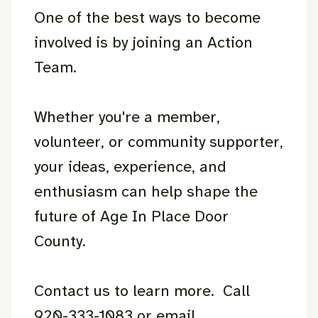
One of the best ways to become
involved is by joining an Action
Team.
Whether you're a member,
volunteer, or community supporter,
your ideas, experience, and
enthusiasm can help shape the
future of Age In Place Door
County.
Contact us to learn more. Call
920-333-1083 or email