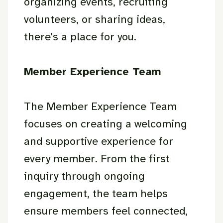
organizing events, recruiting
volunteers, or sharing ideas,
there's a place for you.
Member Experience Team
The Member Experience Team
focuses on creating a welcoming
and supportive experience for
every member. From the first
inquiry through ongoing
engagement, the team helps
ensure members feel connected,