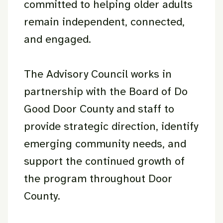
committed to helping older adults
remain independent, connected,
and engaged.
The Advisory Council works in
partnership with the Board of Do
Good Door County and staff to
provide strategic direction, identify
emerging community needs, and
support the continued growth of
the program throughout Door
County.