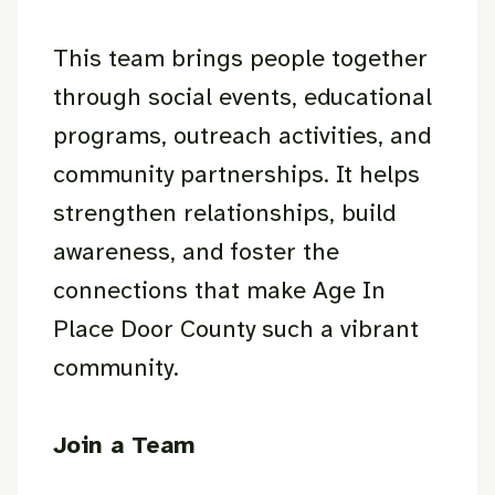
This team brings people together
through social events, educational
programs, outreach activities, and
community partnerships. It helps
strengthen relationships, build
awareness, and foster the
connections that make Age In
Place Door County such a vibrant
community.
Join a Team