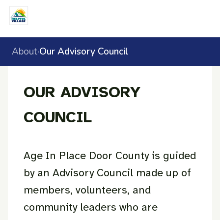
About
Our Advisory Council
›
OUR ADVISORY
COUNCIL
Age In Place Door County is guided
by an Advisory Council made up of
members, volunteers, and
community leaders who are