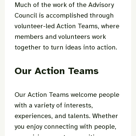
Much of the work of the Advisory
Council is accomplished through
volunteer-led Action Teams, where
members and volunteers work
together to turn ideas into action.
Our Action Teams
Our Action Teams welcome people
with a variety of interests,
experiences, and talents. Whether
you enjoy connecting with people,